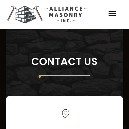
CONTACT US