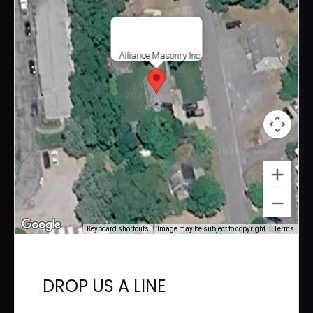
Alliance Masonry Inc.
Keyboard shortcuts
Image may be subject to copyright
Terms
DROP US A LINE