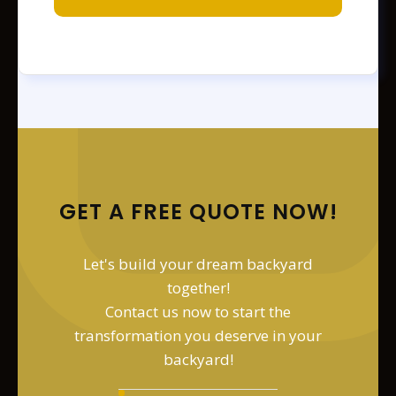
GET A FREE QUOTE NOW!
Let's build your dream backyard
together!
Contact us now to start the
transformation you deserve in your
backyard!