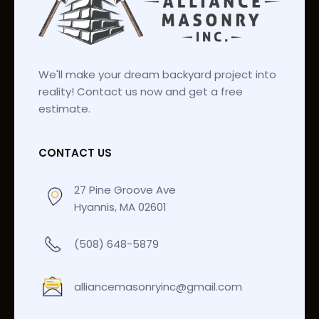
We'll make your dream backyard project into
reality! Contact us now and get a free
estimate.
CONTACT US
27 Pine Groove Ave
Hyannis, MA 02601
(508) 648-5879
alliancemasonryinc@gmail.com