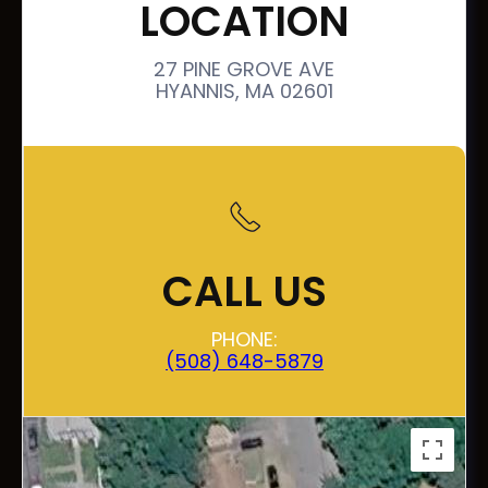
LOCATION
27 PINE GROVE AVE
HYANNIS, MA 02601
CALL US
PHONE:
(508) 648-5879